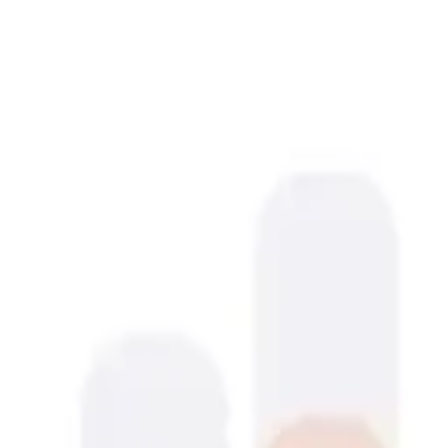
sleek.design
Pricing
Resources
Templates
References
AI agents
App Store Screenshots
Blog
Log In
Get Started
Open menu