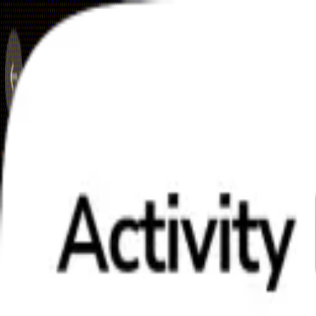
Skip to content