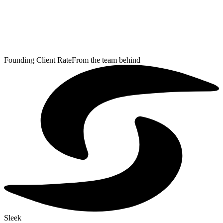
Founding Client Rate
From the team behind
Sleek