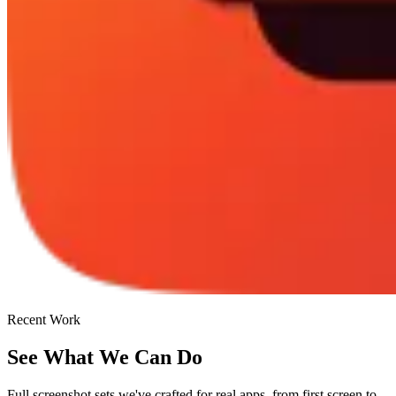
Recent Work
See What We Can Do
Full screenshot sets we've crafted for real apps, from first screen to