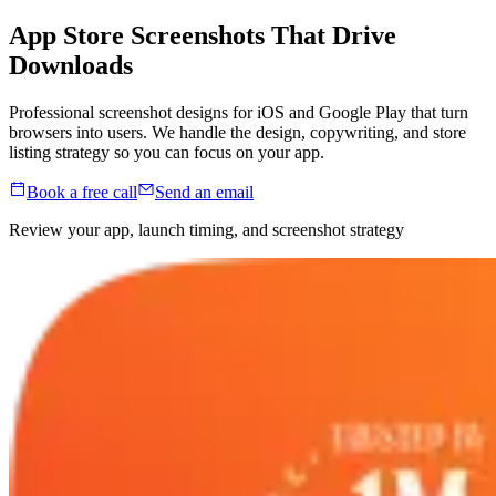
App Store Screenshots That
Drive
Downloads
Professional screenshot designs for iOS and Google Play that turn
browsers into users. We handle the design, copywriting, and store
listing strategy so you can focus on your app.
Book a free call
Send an email
Review your app, launch timing, and screenshot strategy