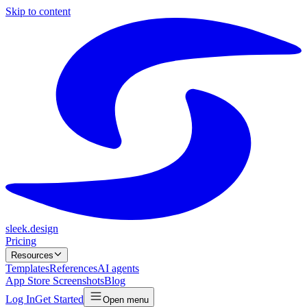
Skip to content
sleek.design
Pricing
Resources
Templates
References
AI agents
App Store Screenshots
Blog
Log In
Get Started
Open menu