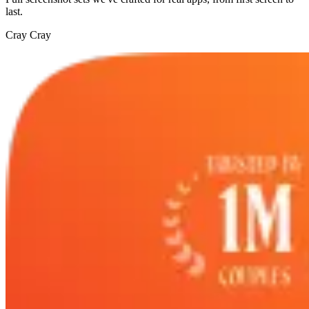
last.
Cray Cray